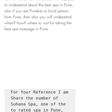
to understand about the best spa in Pune, 
also if you are Punekar or local person 
from Pune, then also you will understand 
when? how? where to visit for taking the 
best spa massage in Pune.
For Your Reference I am 
Share the number of 
Suhana Spa, one of the 
to rated spa in Pune, 