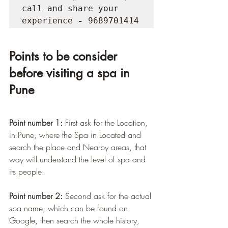
call and share your 
experience
 - 
9689701414
Points to be consider 
before visiting a spa in 
Pune
Point number 1:
 First ask for the Location, 
in Pune, where the Spa in Located and 
search the place and Nearby areas, that 
way will understand the level of spa and 
its people.
Point number 2:
 Second ask for the actual 
spa name, which can be found on 
Google, then search the whole history, 