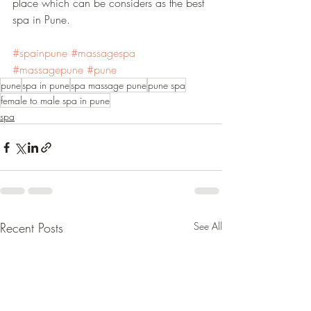
place which can be considers as the best 
spa in Pune.
#spainpune
#massagespa
#massagepune
#pune
pune
spa in pune
spa massage pune
pune spa
female to male spa in pune
spa
Recent Posts
See All