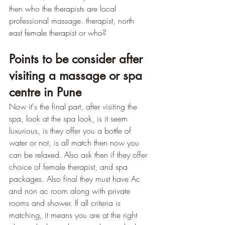
then who the therapists are local 
professional massage. therapist, north 
east female therapist or who?
Points to be consider after 
visiting a massage or spa 
centre in Pune
Now it's the final part, after visiting the 
spa, look at the spa look, is it seem 
luxurious, is they offer you a bottle of 
water or not, is all match then now you 
can be relaxed. Also ask then if they offer 
choice of female therapist, and spa 
packages. Also final they must have Ac 
and non ac room along with private 
rooms and shower. If all criteria is 
matching, it means you are at the right 