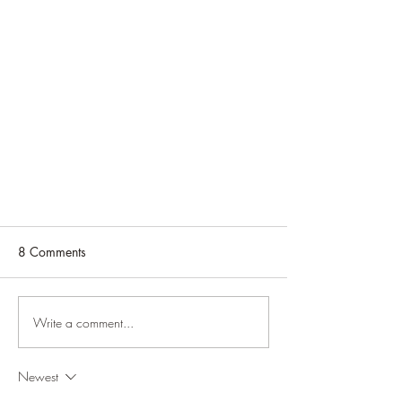
8 Comments
Write a comment...
Newest
Female To Male Spa in Deccan -