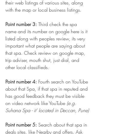
their web listings of various sites, along 
with the map or local business listings.
Point number 3:
 Third check the spa 
name and its number on google here is it 
listed along with peoples review, its very 
important what people are saying about 
that spa. Check review on google map, 
trip adviser, mouth shut, just dial, and 
other local classifieds. 
Point number 4:
 Fourth search on YouTube 
about that Spa, if that spa in reputed and 
has good feedback they must be visible 
on video network like YouTube 
(e.g. 
Suhana Spa - it' located in Deccan, Pune)
Point number 5:
 Search about that spa in 
deals sites, like Nearby and offers. Ask 