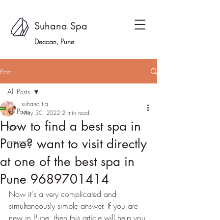
Suhana Spa
Deccan, Pune
Post
All Posts
suhana tia
All Posts
May 30, 2022
2 min read
How to find a best spa in
spa
Pune? want to visit directly
massage
at one of the best spa in
Pune 9689701414
Now it's a very complicated and 
simultaneously simple answer. If you are 
new in Pune, then this article will help you 